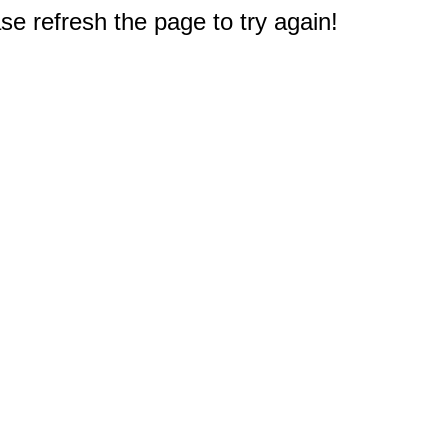
e refresh the page to try again!