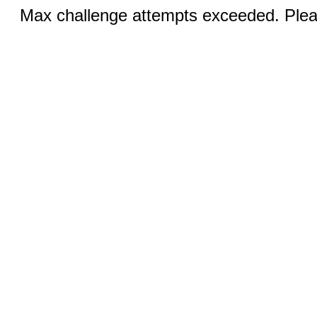
Max challenge attempts exceeded. Pleas