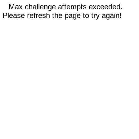
Max challenge attempts exceeded.
Please refresh the page to try again!