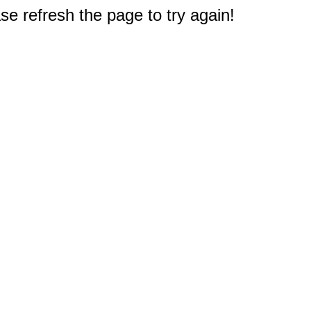
e refresh the page to try again!