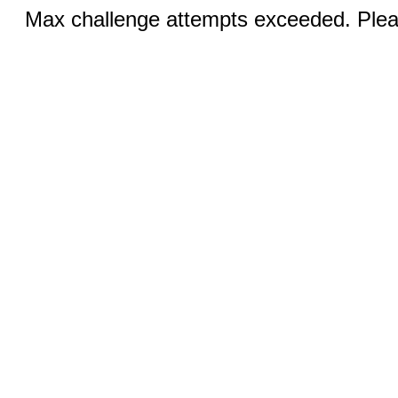
Max challenge attempts exceeded. Pleas