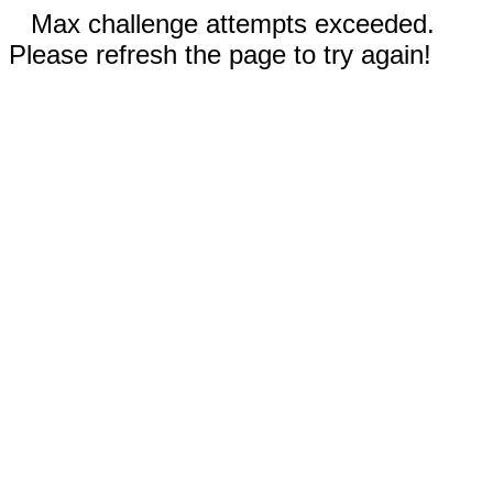
Max challenge attempts exceeded.
Please refresh the page to try again!