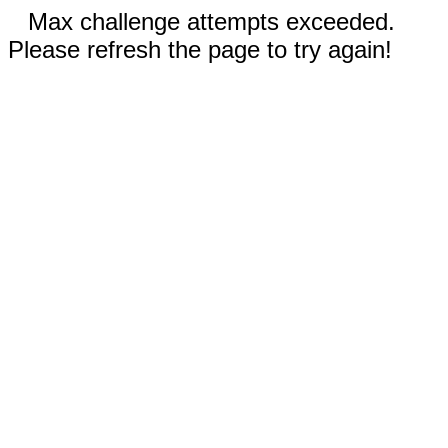
Max challenge attempts exceeded.
Please refresh the page to try again!