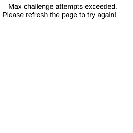
Max challenge attempts exceeded.
Please refresh the page to try again!