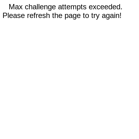
Max challenge attempts exceeded.
Please refresh the page to try again!