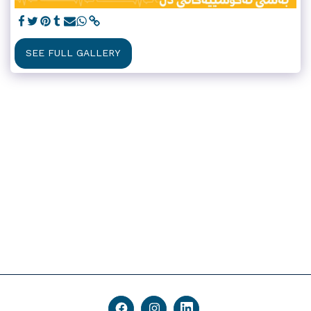
SEE FULL GALLERY