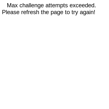
Max challenge attempts exceeded.
Please refresh the page to try again!