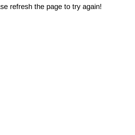
e refresh the page to try again!