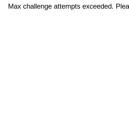
Max challenge attempts exceeded. Pleas