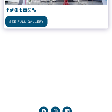
SEE FULL GALLERY